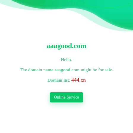
aaagood.com
Hello.
The domain name
aaagood.com
might be for sale.
444.cn
Domain list:
Online Service