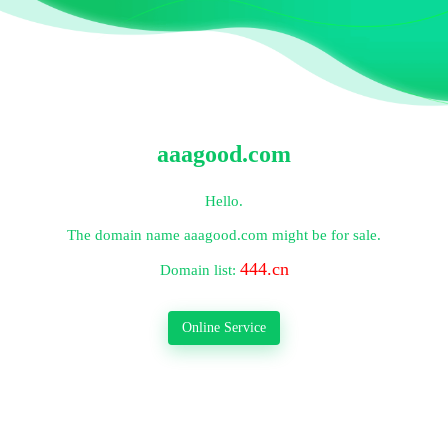
aaagood.com
Hello.
The domain name
aaagood.com
might be for sale.
444.cn
Domain list:
Online Service